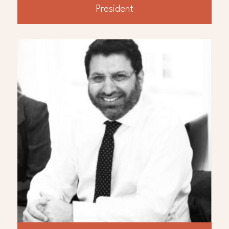
President
ABOUT
Ahmed Bilal
Mr. Ahmed Bilal, B. Com, MA Economics and
Accounting, has over twenty years’
experience in the International oil and gas
industry responsible for a broad range of
financial, commercial and treasury related
activities. In the past ten years he worked in
Iraq for multiple oil and gas operators as
CFO, Finance Manager and Financial
Controller. In his initial career he worked for
ExxonMobil and Gulf Keystone Petroleum in
London focused on UK North Sea, North