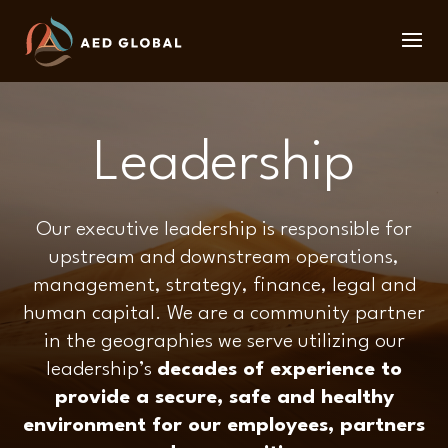
Leadership
Our executive leadership is responsible for
upstream and downstream operations,
management, strategy, finance, legal and
human capital. We are a community partner
in the geographies we serve utilizing our
leadership’s
decades of experience to
provide a secure, safe and healthy
environment for our employees, partners