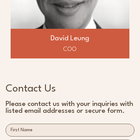
and transition leadership of over $2 billion
in assets. Mr. Leung also worked with
Baytex Energy where he lead the
exploitation team, increasing production
by 60% to over 35,000 BOPD and acquiring
of $550 MM of oil and gas assets in the
David Leung
Western Canada Sedimentary Basin.
COO
Contact Us
Please contact us with your inquiries with
listed email addresses or secure form.