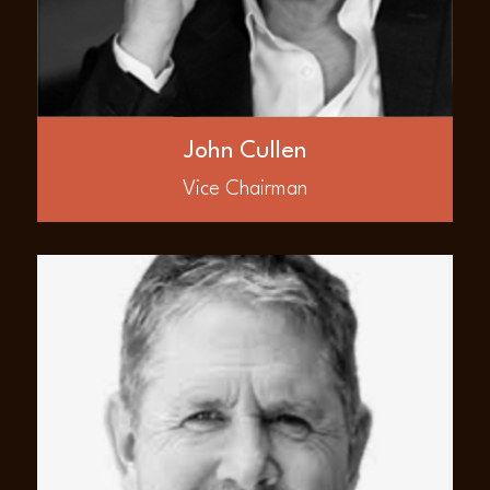
Associates where he was instrumental in
acquiring and leading the company in the
deepwater Canje Block offsetting over 11
billion barrels of oil discovered in the
Guyana basin. Mr. Cullen has founded a
number of public international resource
companies following 15 years in the
John Cullen
Canadian investment industry.
Vice Chairman
ABOUT
Ford Nicholson
Mr. Ford Nicholson is Founder and Board
member of AED Global LLC. He is an
accomplished, energetic oil and gas