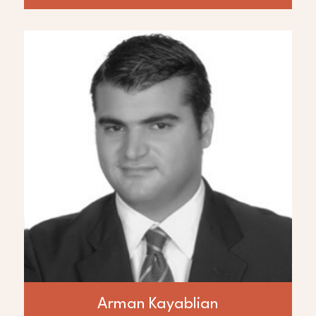
ABOUT
Arman Kayablian
Mr. Arman Kayablian is a Founder of AED
Global LLC and Principle for Amira. He has
over 20 years of experience in a range of
project finance and development
operations in the energy, and
telecommunications industries. Most
recently in Iraq involved in the downstream
oil and gas transportation and trading. Mr.
Kayablian’s vast technology experience has
added to the efficiency and success track
record of Amira group of companies.
Arman Kayablian