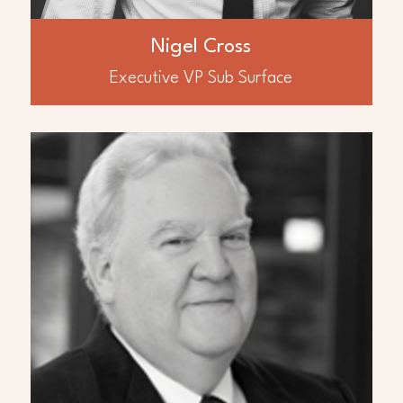
Sonangol covering a variety of oil and gas
assets worldwide. Dr. Cross has industry
recognized geoscience expertise across the
Nigel Cross
Midde East and North Africa region, based
on asset experience, infield operations,
Executive VP Sub Surface
consulting and teaching of industry courses.
ABOUT
Richard Boyce
Mr. Richard Boyce has over 44 years of
experience in worldwide oil and gas
development as a geoscientist and
engineer. Mr. Boyce is a key executive with
the JHI & Associates team in Guyana where
JHI was an early entrant into the prolific
Guyana basin where over 11 billion barrels
of oil has been discovered. He is a former