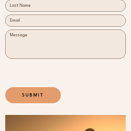
SUBMIT