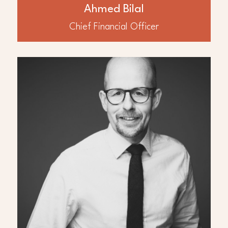
Africa and the Middle East
Ahmed Bilal
Chief Financial Officer
ABOUT
Nigel Cross
Dr. Nigel Cross is a subsurface leader with
over 30 years oil and gas experience, in a
range of exploration, development and
production roles based in the UK, Egypt,
UAE, Kuwait, Iraq and Trinidad. This
includes geoscience and petroleum
engineering management and functional
leadership roles for Amerada Hess, Petro-
Canada, BG Group, Mubadala and