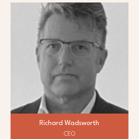
ABOUT
Richard Wadsworth
Mr. Richard Wadsworth is a Founder of AED
Global LLC and petroleum engineer with
over 30 years experience in operations and
management internationally. Mr.
Wadsworth recently re-developed a
55,000 BOPD oilfield in Iraq within 18
months with development planned to
230,000 BOPD. Previously he was co-
founder, director, and President of Bankers
Petroleum where brownfield re-
development resulted in growth to over
20,000 BOPD and reserves of > 150
Richard Wadsworth
MMbbls and formerly with Premier Oil, Koch
Petroleum, Syncrude and Esso.
CEO