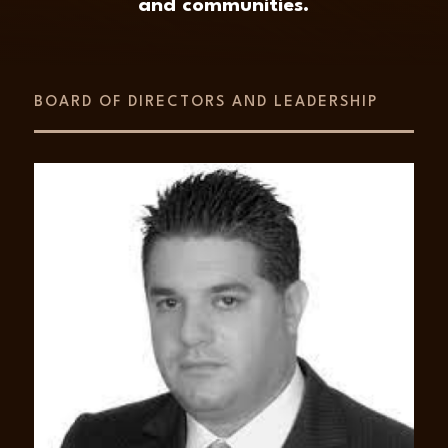
and communities.
BOARD OF DIRECTORS AND LEADERSHIP
ABOUT
Lawrence Kayablian
Mr. Lawrence Kayablian is a Founder and
the Executive Chairman of AED Global LLC
and a Principal of Amira. He possesses over
30 years of experience in a range of project
finance and development operations in
numerous sectors such as energy, security,
logistics and telecommunications. He has