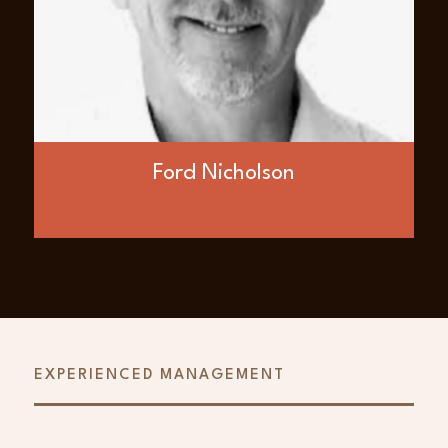
entrepreneur with extensive experience in
building public energy companies in Asia
and Europe. He is the former deputy
chairman of InterOil Corporation, a fully
integrated company developing LNG for
Asian markets formerly listed on the NYSE
before its sale to ExxonMobil. He was a co-
founder and Director of Nations Energy Ltd.
in Kazakhstan and a co-founder and former
Ford Nicholson
board member of Bankers Petroleum Ltd. in
Albania. Ford co-founded BNK Petroleum,
formerly the largest subsurface oil and gas
rights holder in Europe. He is the managing
director of KPFG, a merchant bank and
advisory firm serving the energy sector.
EXPERIENCED MANAGEMENT