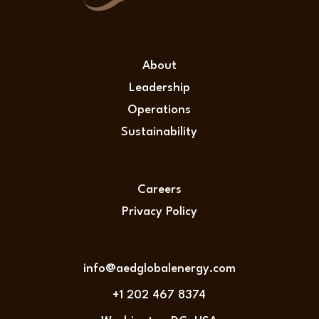
About
Leadership
Operations
Sustainability
Careers
Privacy Policy
info@aedglobalenergy.com
+1 202 467 8374