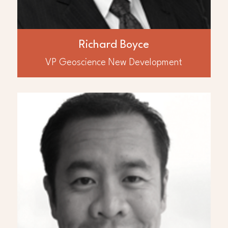
Chief Geophysicist for Hunt Oil and as
Exploration Manager for Yemen Hunt
guided a small geoscience team in
discovering over 300 million barrels of oil in
Richard Boyce
Yemen adding 50,000 BOPD to production.
VP Geoscience New Development
ABOUT
David Leung
Mr. David Leung, P.Eng., MBA, B.Sc.
Geological Engineering has over 30 years
of experience in international and
Canadian oil and gas development and
production operations. He has been
responsible for the international acquisition