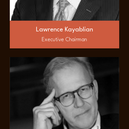
also participated in merger and acquisition
projects on behalf of numerous companies.
His business network spans across many
international entities such as multilateral
lending agencies, public sector agencies,
Lawrence Kayablian
international corporations, and various
investor bases with which he worked.
Executive Chairman
ABOUT
John Cullen
Mr. John Cullen is a Founder and Board
member of AED Global LLC. He has over 30
years experience in public company
financing, corporate / capital structuring
and management. He is the CEO of JHI &