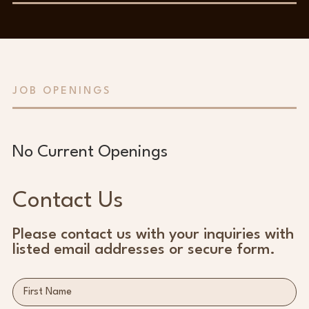
JOB OPENINGS
No Current Openings
Contact Us
Please contact us with your inquiries with
listed email addresses or secure form.