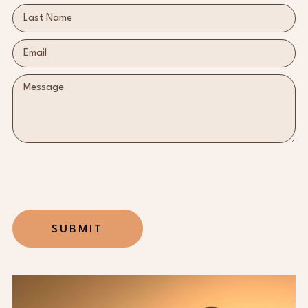
SUBMIT