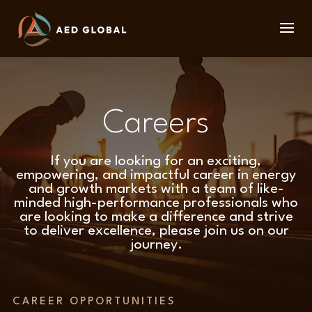
Careers
If you are looking for an exciting,
empowering, and impactful career in energy
and growth markets with a team of like-
minded high-performance professionals who
are looking to make a difference and strive
to deliver excellence, please join us on our
journey.
CAREER OPPORTUNITIES