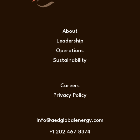
About
Leadership
Operations
Sustainability
Careers
Privacy Policy
info@aedglobalenergy.com
+1 202 467 8374